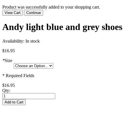
Product was successfully added to your shopping cart.
View Cart
Continue
Andy light blue and grey shoes
Availability:
In stock
$16.95
*
Size
* Required Fields
$16.95
Qty:
Add to Cart