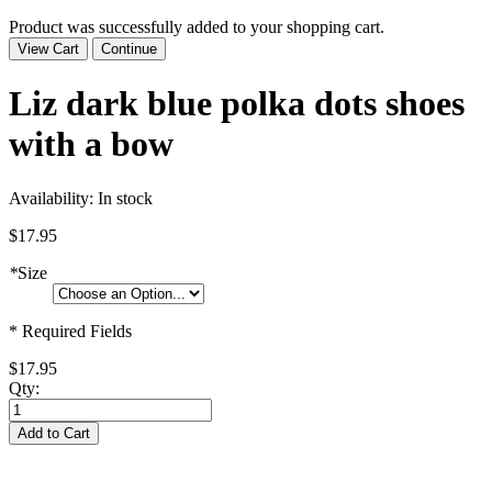
Product was successfully added to your shopping cart.
View Cart
Continue
Liz dark blue polka dots shoes
with a bow
Availability:
In stock
$17.95
*
Size
* Required Fields
$17.95
Qty:
Add to Cart