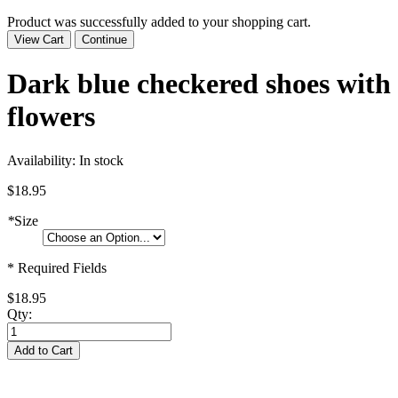
Product was successfully added to your shopping cart.
View Cart
Continue
Dark blue checkered shoes with
flowers
Availability:
In stock
$18.95
*
Size
* Required Fields
$18.95
Qty:
Add to Cart