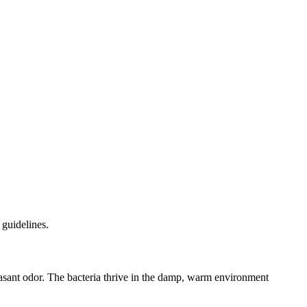
 guidelines.
npleasant odor. The bacteria thrive in the damp, warm environment