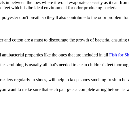
ts in between the toes where it won't evaporate as easily as it can from 
e feet which is the ideal environment for odor producing bacteria.
 polyester don't breath so they'll also contribute to the odor problem fo
r and cotton are a must to discourage the growth of bacteria, ensuring th
antibacterial properties like the ones that are included in all
Fish for S
e scrubbing is usually all that's needed to clean children's feet thorough
or eaters regularly in shoes, will help to keep shoes smelling fresh in b
 you want to make sure that each pair gets a complete airing before it's 