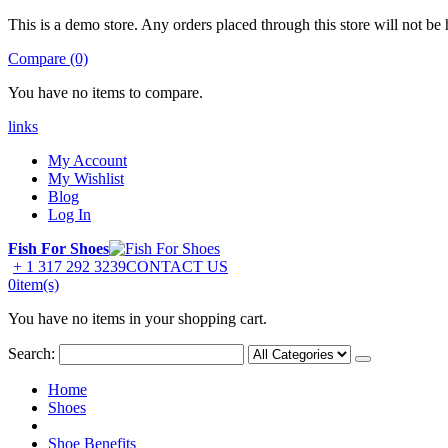
This is a demo store. Any orders placed through this store will not be 
Compare (0)
You have no items to compare.
links
My Account
My Wishlist
Blog
Log In
Fish For Shoes
+ 1 317 292 3239
CONTACT US
0
item(s)
You have no items in your shopping cart.
Search:
Home
Shoes
Shoe Benefits