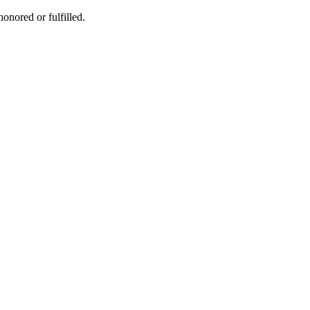
honored or fulfilled.