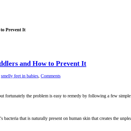
to Prevent It
ddlers and How to Prevent It
smelly feet in babies
,
Comments
 but fortunately the problem is easy to remedy by following a few simple
 It's bacteria that is naturally present on human skin that creates the u