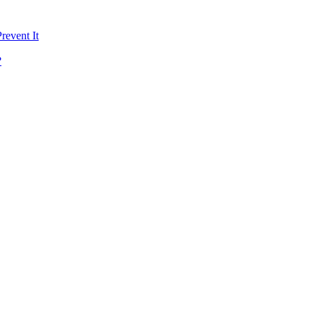
revent It
?