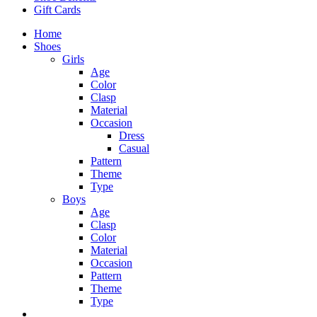
Gift Cards
Home
Shoes
Girls
Age
Color
Clasp
Material
Occasion
Dress
Casual
Pattern
Theme
Type
Boys
Age
Clasp
Color
Material
Occasion
Pattern
Theme
Type