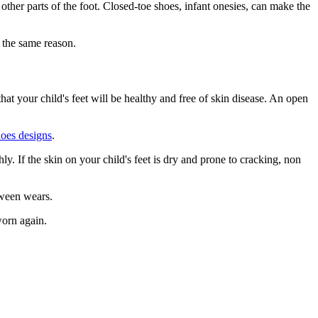
other parts of the foot. Closed-toe shoes, infant onesies, can make the
r the same reason.
at your child's feet will be healthy and free of skin disease. An open
hoes designs
.
ly. If the skin on your child's feet is dry and prone to cracking, non
etween wears.
worn again.