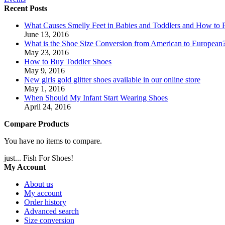
Recent Posts
What Causes Smelly Feet in Babies and Toddlers and How to P
June 13, 2016
What is the Shoe Size Conversion from American to European
May 23, 2016
How to Buy Toddler Shoes
May 9, 2016
New girls gold glitter shoes available in our online store
May 1, 2016
When Should My Infant Start Wearing Shoes
April 24, 2016
Compare Products
You have no items to compare.
just... Fish For Shoes!
My Account
About us
My account
Order history
Advanced search
Size conversion