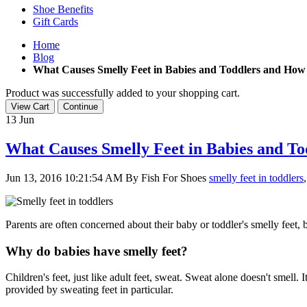
Shoe Benefits
Gift Cards
Home
Blog
What Causes Smelly Feet in Babies and Toddlers and How 
Product was successfully added to your shopping cart.
View Cart
Continue
13
Jun
What Causes Smelly Feet in Babies and To
Jun 13, 2016 10:21:54 AM
By Fish For Shoes
smelly feet in toddlers
,
Parents are often concerned about their baby or toddler's smelly feet,
Why do babies have smelly feet?
Children's feet, just like adult feet, sweat. Sweat alone doesn't smell.
provided by sweating feet in particular.