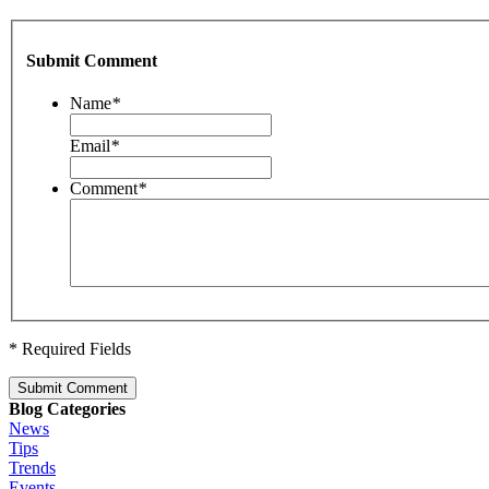
Submit Comment
Name
*
Email
*
Comment
*
* Required Fields
Submit Comment
Blog Categories
News
Tips
Trends
Events