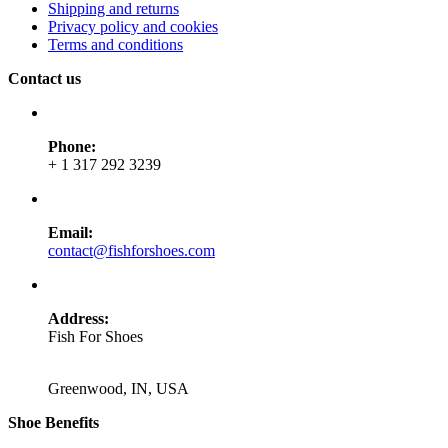
Shipping and returns
Privacy policy and cookies
Terms and conditions
Contact us
Phone:
+ 1 317 292 3239
Email:
contact@fishforshoes.com
Address:
Fish For Shoes
Greenwood, IN, USA
Shoe Benefits