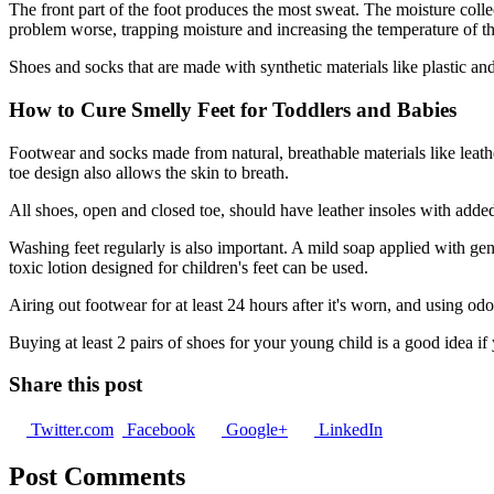
The front part of the foot produces the most sweat. The moisture collec
problem worse, trapping moisture and increasing the temperature of th
Shoes and socks that are made with synthetic materials like plastic and
How to Cure Smelly Feet for Toddlers and Babies
Footwear and socks made from natural, breathable materials like leathe
toe design also allows the skin to breath.
All shoes, open and closed toe, should have leather insoles with added 
Washing feet regularly is also important. A mild soap applied with gentl
toxic lotion designed for children's feet can be used.
Airing out footwear for at least 24 hours after it's worn, and using od
Buying at least 2 pairs of shoes for your young child is a good idea if
Share this post
Twitter.com
Facebook
Google+
LinkedIn
Post Comments