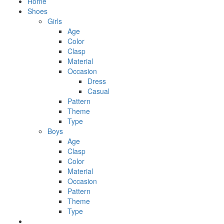
Home
Shoes
Girls
Age
Color
Clasp
Material
Occasion
Dress
Casual
Pattern
Theme
Type
Boys
Age
Clasp
Color
Material
Occasion
Pattern
Theme
Type