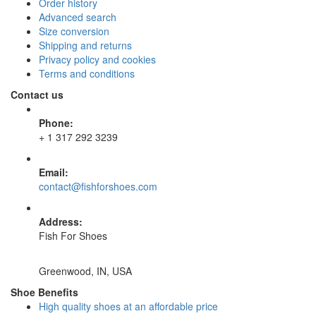
Order history
Advanced search
Size conversion
Shipping and returns
Privacy policy and cookies
Terms and conditions
Contact us
Phone:
+ 1 317 292 3239
Email:
contact@fishforshoes.com
Address:
Fish For Shoes
Greenwood, IN, USA
Shoe Benefits
High quality shoes at an affordable price