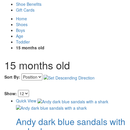
Shoe Benefits
Gift Cards
Home
Shoes
Boys
Age
Toddler
15 months old
15 months old
Sort By:
Show:
Quick View
Andy dark blue sandals with