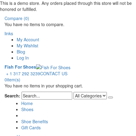
This is a demo store. Any orders placed through this store will not be
honored or fulfilled.
Compare (0)
You have no items to compare.
links
My Account
My Wishlist
Blog
Log In
Fish For Shoes
+ 1 317 292 3239
CONTACT US
0
item(s)
You have no items in your shopping cart.
Search:
Home
Shoes
Shoe Benefits
Gift Cards