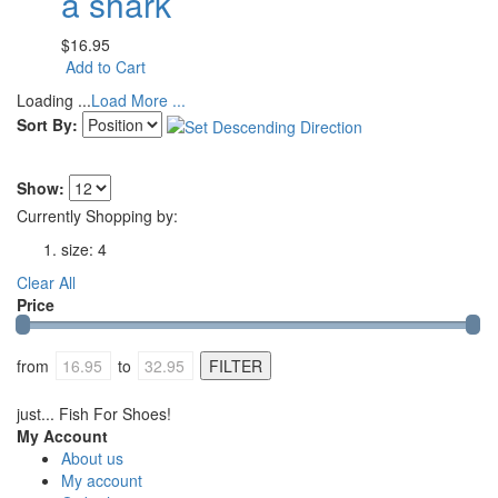
a shark
$16.95
Add to Cart
Loading ...
Load More ...
Sort By:
Show:
Currently Shopping by:
size:
4
Clear All
Price
from
to
just... Fish For Shoes!
My Account
About us
My account