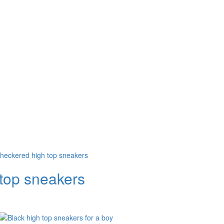
 top sneakers