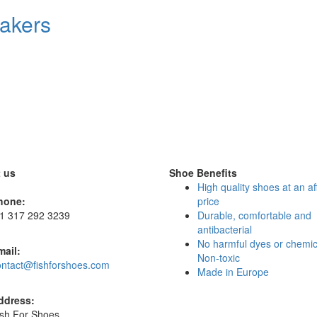
eakers
 us
Shoe Benefits
High quality shoes at an af
hone:
price
 1 317 292 3239
Durable, comfortable and
antibacterial
No harmful dyes or chemic
mail:
Non-toxic
ontact@fishforshoes.com
Made in Europe
ddress:
ish For Shoes