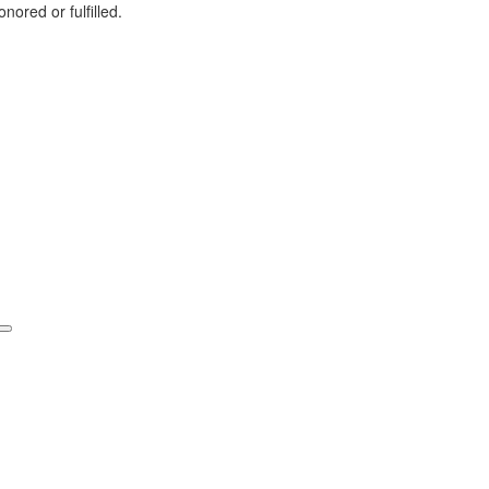
nored or fulfilled.