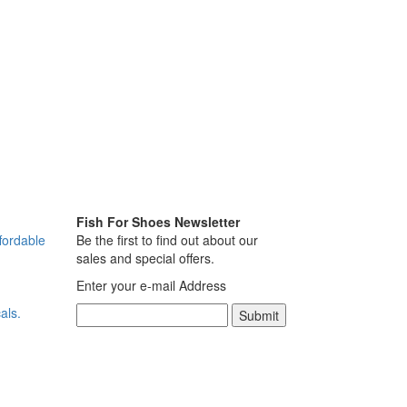
Fish For Shoes Newsletter
fordable
Be the first to find out about our
sales and special offers.
Enter your e-mail Address
als.
Submit