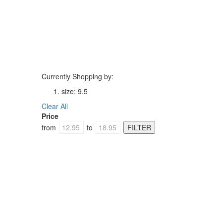
Currently Shopping by:
size:
9.5
Clear All
Price
from
to