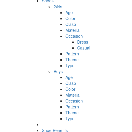
Shoes
Girls
Age
Color
Clasp
Material
Occasion
Dress
Casual
Pattern
Theme
Type
Boys
Age
Clasp
Color
Material
Occasion
Pattern
Theme
Type
Shoe Benefits