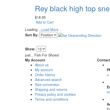
Rey black high top sn
$18.95
Add to Cart
Loading ...
Load More ...
Sort By:
Show:
just... Fish For Shoes!
My Account
Contact
About us
My account
P
Order history
+
Advanced search
Size conversion
E
Shipping and returns
c
Privacy policy and cookies
Terms and conditions
A
F