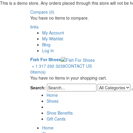
This is a demo store. Any orders placed through this store will not be ho
Compare (0)
You have no items to compare.
links
My Account
My Wishlist
Blog
Log In
Fish For Shoes
+ 1 317 292 3239
CONTACT US
0
item(s)
You have no items in your shopping cart.
Search:
Home
Shoes
Shoe Benefits
Gift Cards
Home