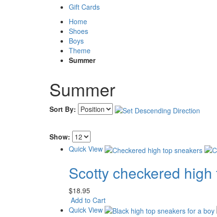
Gift Cards
Home
Shoes
Boys
Theme
Summer
Summer
Sort By:
Show:
Quick View
Scotty checkered high
$18.95
Add to Cart
Quick View