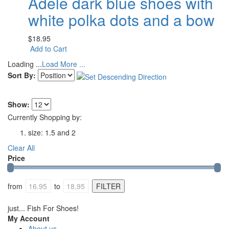
Adele dark blue shoes with
white polka dots and a bow
$18.95
Add to Cart
Loading ...
Load More ...
Sort By:
Show:
Currently Shopping by:
size:
1.5 and 2
Clear All
Price
from
to
just... Fish For Shoes!
My Account
About us