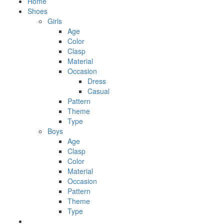
Home
Shoes
Girls
Age
Color
Clasp
Material
Occasion
Dress
Casual
Pattern
Theme
Type
Boys
Age
Clasp
Color
Material
Occasion
Pattern
Theme
Type