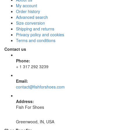
My account
Order history
Advanced search
Size conversion
Shipping and returns
Privacy policy and cookies
Terms and conditions
Contact us
Phone:
+ 1 317 292 3239
Email:
contact@fishforshoes.com
Address:
Fish For Shoes
Greenwood, IN, USA