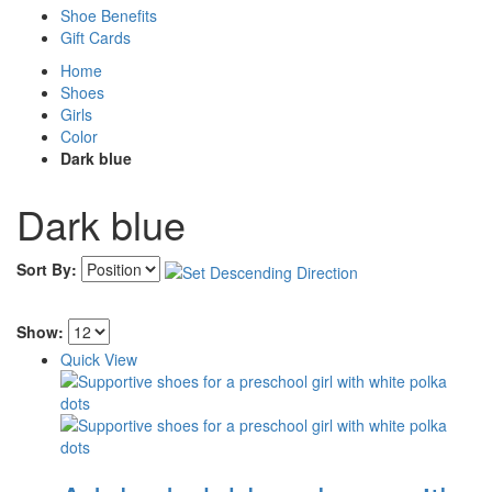
Shoe Benefits
Gift Cards
Home
Shoes
Girls
Color
Dark blue
Dark blue
Sort By:
Show:
Quick View