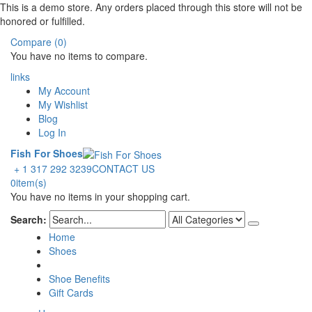
This is a demo store. Any orders placed through this store will not be
honored or fulfilled.
Compare (0)
You have no items to compare.
links
My Account
My Wishlist
Blog
Log In
Fish For Shoes
+ 1 317 292 3239
CONTACT US
0
item(s)
You have no items in your shopping cart.
Search:
Home
Shoes
Shoe Benefits
Gift Cards